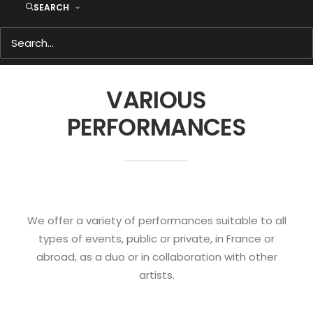
SEARCH
VARIOUS
PERFORMANCES
We offer a variety of performances suitable to all
types of events, public or private, in France or
abroad, as a duo or in collaboration with other
artists.