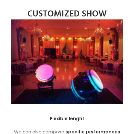
CUSTOMIZED SHOW
Flexible lenght
We can also compose
specific performances