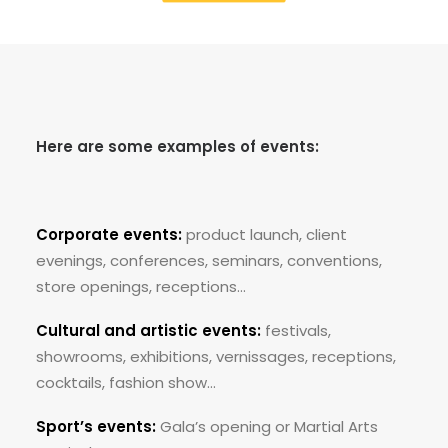
Here are some examples of events:
Corporate events:
product launch, client
evenings, conferences, seminars, conventions,
store openings, receptions…
Cultural and artistic events:
festivals,
showrooms, exhibitions, vernissages, receptions,
cocktails, fashion show…
Sport’s events:
Gala’s opening or Martial Arts