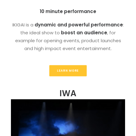
10 minute performance
IKIGAI is a
dynamic and powerful performance
:
the ideal show to
boost an audience
, for
example for opening events, product launches
and high impact event entertainment.
LEARN MORE
IWA