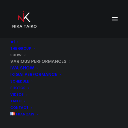
|
THE GROUP
SHOW
VARIOUS PERFORMANCES
IWA SHOW
IKIGAI PERFORMANCE
SCHEDULE
PHOTOS
VIDEOS
TAIKO
CONTACT
FRANÇAIS