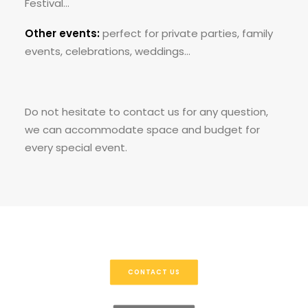
Festival…
Other events:
perfect for private parties, family
events, celebrations, weddings…
Do not hesitate to contact us for any question,
we can accommodate space and budget for
every special event.
CONTACT US