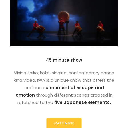
45 minute show
Mixing taiko, koto, singing, contemporary dance
and video, IWA is a unique show that offers the
audience
a moment of escape and
emotion
through different scenes created in
reference to the
five Japanese elements.
LEARN MORE