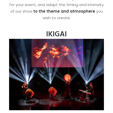
for your event, and adapt the timing and intensity
of our show
to the theme and atmosphere
you
wish to create.
IKIGAI