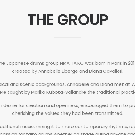
THE GROUP
he Japanese drums group NIKA TAIKO was born in Paris in 201
created by Annabelle Liberge and Diana Cavalieri.
usical and scenic backgrounds, Annabelle and Diana met at 
re taught by Mariko Kubota-Sallandre the traditional practi
n desire for creation and openness, encouraged them to pra
cherishing the values they had been transmitted.
raditional music, mixing it to more contemporary rhythms, res
 passion for taiko drums whether on stage during private an