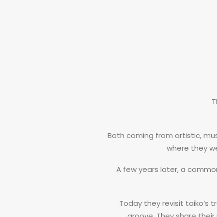
T
Both coming from artistic, m
where they we
A few years later, a commo
Today they revisit taiko’s t
groove. They share their