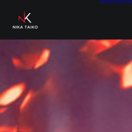
|
THE GROUP
SH