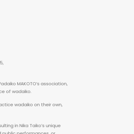
5,
Wadaiko MAKOTO’s association,
ce of wadaiko.
ctice wadaiko on their own,
ulting in Nika Taiko’s unique
d public performances, or