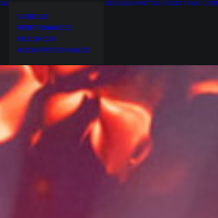
OW
SCHEDULE
PHOTOS
VIDEOS
TAIKO
CON
VARIOUS
PERFORMANCES
IWA SHOW
IKIGAI PERFORMANCE