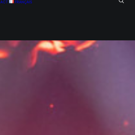
TACT
FRANÇAIS